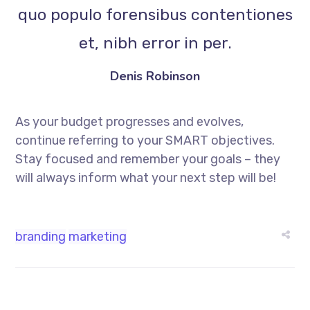
quo populo forensibus contentiones
et, nibh error in per.
Denis Robinson
As your budget progresses and evolves,
continue referring to your SMART objectives.
Stay focused and remember your goals – they
will always inform what your next step will be!
branding
marketing