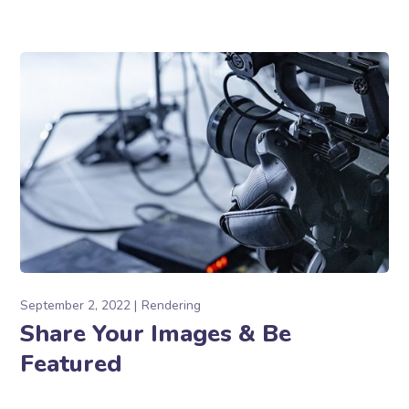
September 2, 2022
Rendering
Share Your Images & Be
Featured