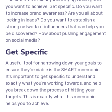
you want to achieve. Get specific. Do you want
to increase brand awareness? Are you all about
locking in leads? Do you want to establish a
strong network of influencers that can help you
be discovered? How about pushing engagement
on social media?
Get Specific
A useful tool for narrowing down your goals to
ensure they’re viable is the SMART mnemonic.
It’s important to get specific to understand
exactly what you’re working towards, and help
you break down the process of hitting your
targets. This is exactly what this mnemonic
helps you to achieve.