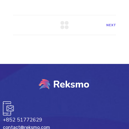
NEXT
+852 51772629
contact@reksmo.com