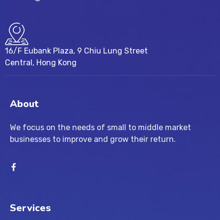
16/F Eubank Plaza, 9 Chiu Lung Street
Central, Hong Kong
About
We focus on the needs of small to middle market
businesses to improve and grow their return.
Services