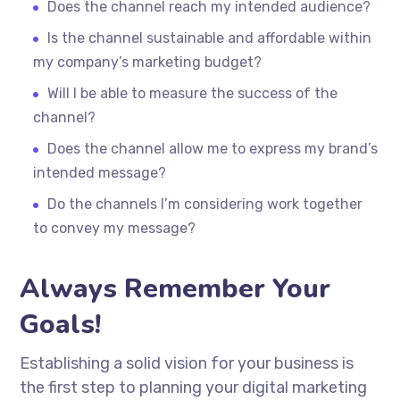
Does the channel reach my intended audience?
Is the channel sustainable and affordable within
my company’s marketing budget?
Will I be able to measure the success of the
channel?
Does the channel allow me to express my brand’s
intended message?
Do the channels I’m considering work together
to convey my message?
Always Remember Your
Goals!
Establishing a solid vision for your business is
the first step to planning your digital marketing