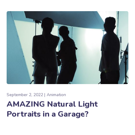
September 2, 2022
Animation
AMAZING Natural Light
Portraits in a Garage?