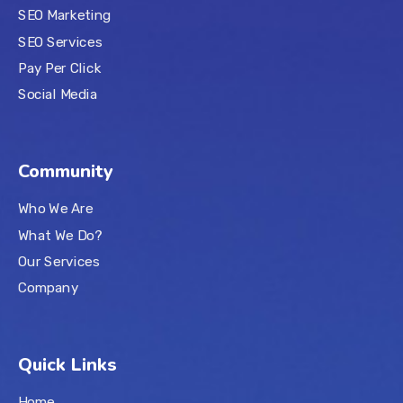
SEO Marketing
SEO Services
Pay Per Click
Social Media
Community
Who We Are
What We Do?
Our Services
Company
Quick Links
Home