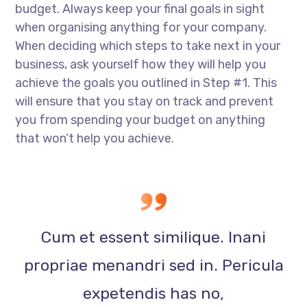
budget. Always keep your final goals in sight
when organising anything for your company.
When deciding which steps to take next in your
business, ask yourself how they will help you
achieve the goals you outlined in Step #1. This
will ensure that you stay on track and prevent
you from spending your budget on anything
that won’t help you achieve.
Cum et essent similique. Inani
propriae menandri sed in. Pericula
expetendis has no,