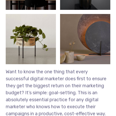
Want to know the one thing that every
successful digital marketer does first to ensure
they get the biggest return on their marketing
budget? It’s simple: goal-setting. This is an
absolutely essential practice for any digital
marketer who knows how to execute their
campaigns in a productive, cost-effective way.