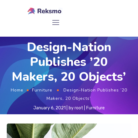
Design-Nation
Publishes ’20
Makers, 20 Objects’
Home
Furniture
Design-Nation Publishes ’20
Makers, 20 Objects’
January 6, 2021
by
root
Furniture