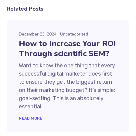
Related Posts
December 23, 2024
Uncategorized
How to Increase Your ROI
Through scientific SEM?
Want to know the one thing that every
successful digital marketer does first
to ensure they get the biggest return
on their marketing budget? It’s simple:
goal-setting. This is an absolutely
essential...
READ MORE