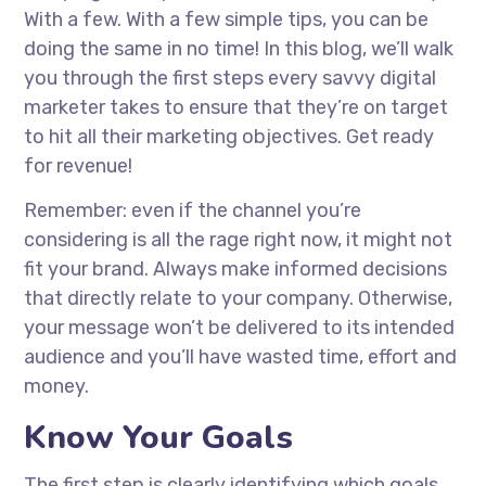
With a few. With a few simple tips, you can be
doing the same in no time! In this blog, we’ll walk
you through the first steps every savvy digital
marketer takes to ensure that they’re on target
to hit all their marketing objectives. Get ready
for revenue!
Remember: even if the channel you’re
considering is all the rage right now, it might not
fit your brand. Always make informed decisions
that directly relate to your company. Otherwise,
your message won’t be delivered to its intended
audience and you’ll have wasted time, effort and
money.
Know Your Goals
The first step is clearly identifying which goals