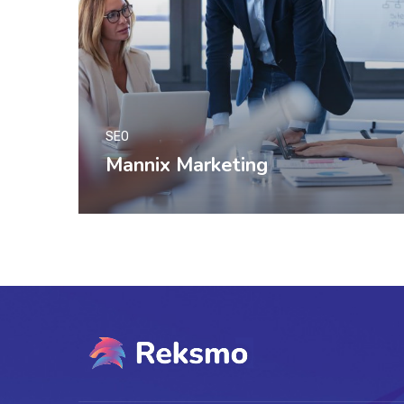
SEO
Mannix Marketing