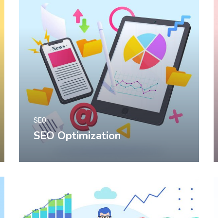
SEO
SEO Optimization