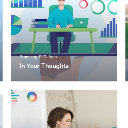
Branding
SEO
Web
In Your Thoughts