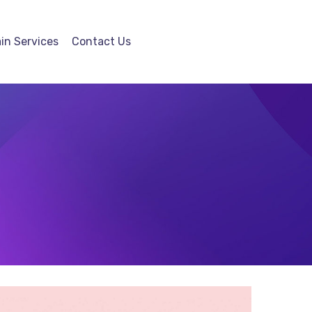
in Services
Contact Us