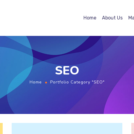
Home
About Us
Ma
SEO
Home
Portfolio Category "SEO"