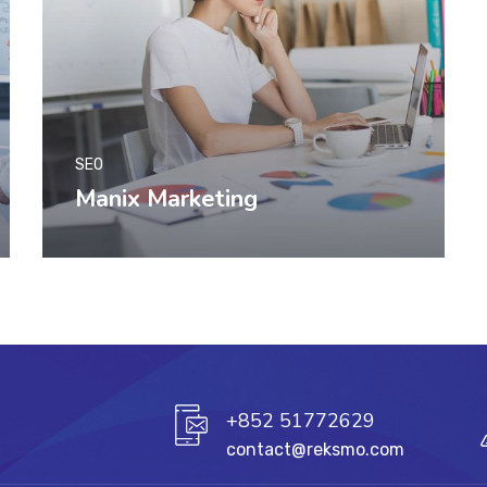
SEO
Manix Marketing
+852 51772629
contact@reksmo.com