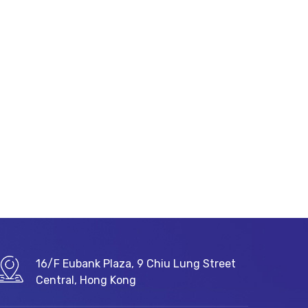
16/F Eubank Plaza, 9 Chiu Lung Street
Central, Hong Kong