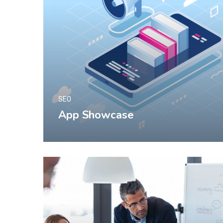
SEO
App Showcase