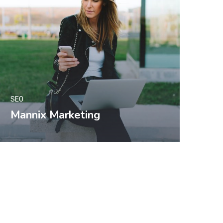
SEO
Mannix Marketing