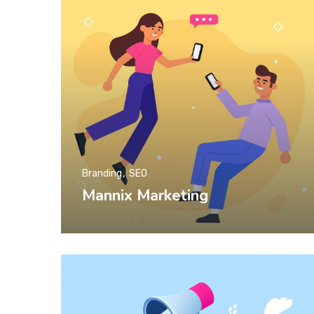
Branding
SEO
Mannix Marketing