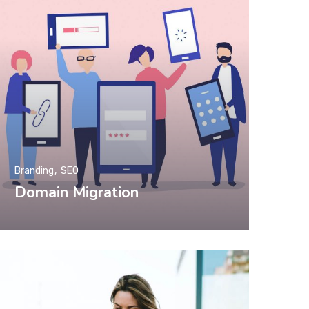
Branding
SEO
Domain Migration