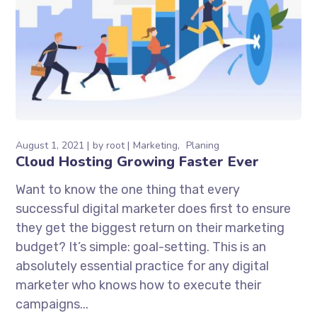
August 1, 2021
by
root
Marketing
Planing
Cloud Hosting Growing Faster Ever
Want to know the one thing that every
successful digital marketer does first to ensure
they get the biggest return on their marketing
budget? It’s simple: goal-setting. This is an
absolutely essential practice for any digital
marketer who knows how to execute their
campaigns...