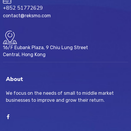
+852 51772629
contact@reksmo.com
16/F Eubank Plaza, 9 Chiu Lung Street
Central, Hong Kong
About
We focus on the needs of small to middle market
businesses to improve and grow their return.