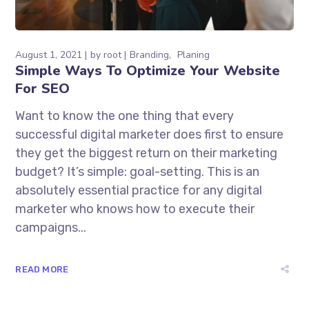
August 1, 2021
by
root
Branding
Planing
Simple Ways To Optimize Your Website
For SEO
Want to know the one thing that every
successful digital marketer does first to ensure
they get the biggest return on their marketing
budget? It’s simple: goal-setting. This is an
absolutely essential practice for any digital
marketer who knows how to execute their
campaigns...
READ MORE