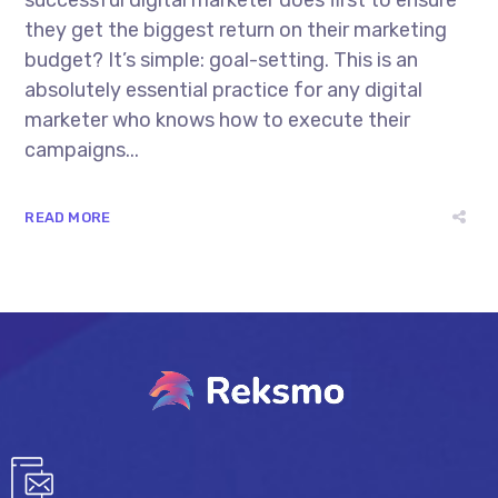
successful digital marketer does first to ensure
they get the biggest return on their marketing
budget? It’s simple: goal-setting. This is an
absolutely essential practice for any digital
marketer who knows how to execute their
campaigns...
READ MORE