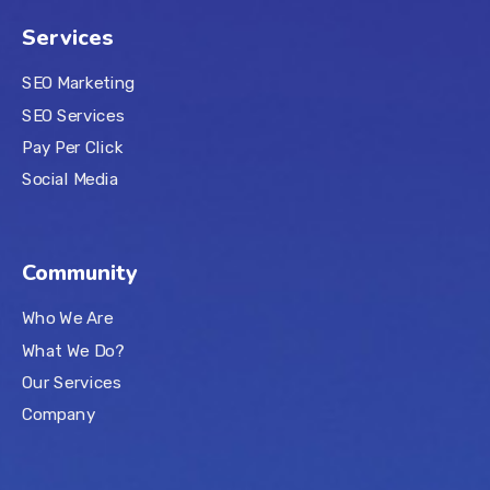
Services
SEO Marketing
SEO Services
Pay Per Click
Social Media
Community
Who We Are
What We Do?
Our Services
Company