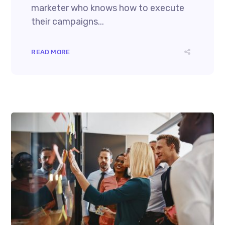
marketer who knows how to execute
their campaigns...
READ MORE