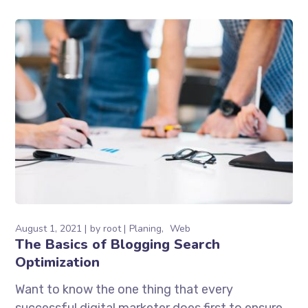
August 1, 2021
by
root
Planing
Web
The Basics of Blogging Search
Optimization
Want to know the one thing that every