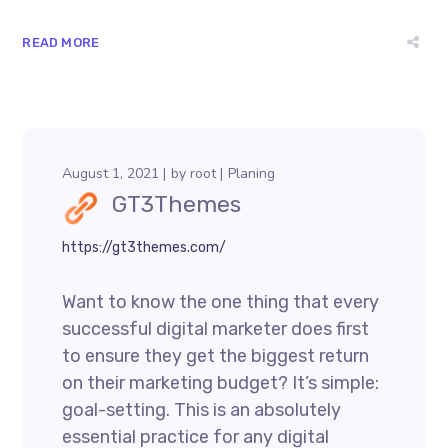
READ MORE
August 1, 2021
by
root
Planing
GT3Themes
https://gt3themes.com/
Want to know the one thing that every
successful digital marketer does first
to ensure they get the biggest return
on their marketing budget? It’s simple:
goal-setting. This is an absolutely
essential practice for any digital