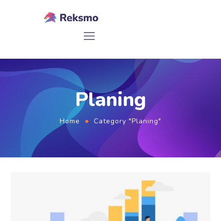
Planing
Home
Category "Planing"